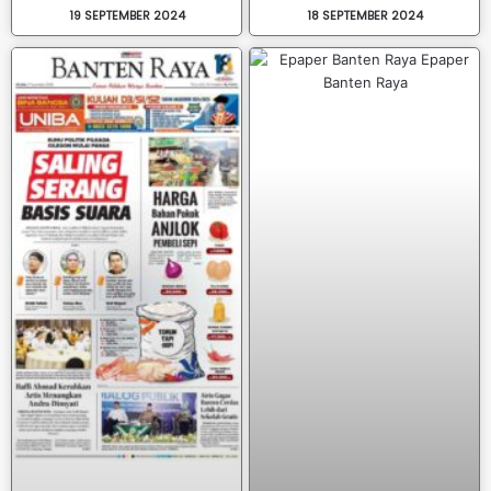
19 SEPTEMBER 2024
18 SEPTEMBER 2024