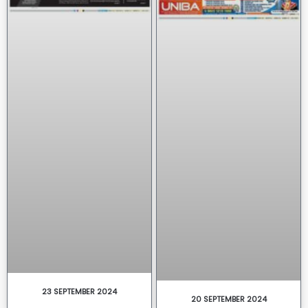
23 SEPTEMBER 2024
20 SEPTEMBER 2024