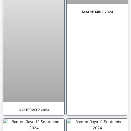
13 SEPTEMBER 2024
17 SEPTEMBER 2024