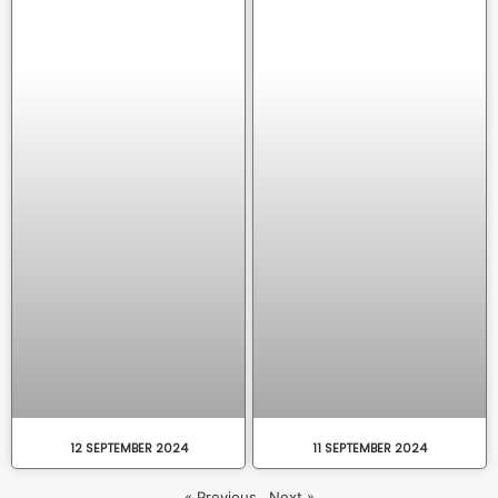
12 SEPTEMBER 2024
11 SEPTEMBER 2024
« Previous
Next »